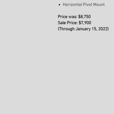
Horizontal Pivot Mount
Price was: $8,750
Sale Price: $7,900
(Through January 15, 2022)