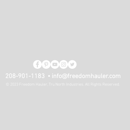
208-901-1183 •
info@freedomhauler.com
© 2023 Freedom Hauler, Tru North Industries. All Rights Reserved.