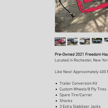
Pre-Owned 2021 Freedom Haule
Located in Rochester, New Yor
Like New! Approximately 400 Mi
Trailer Conversion Kit
Custom Wheels/8 Ply Tires
Spare Tire/Carrier
Shocks
3 Extra Stabilizer Jacks