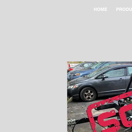
HOME
PRODU