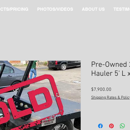
CTS/PRICING
PHOTOS/VIDEOS
ABOUT US
TESTIM
Pre-Owned 
Hauler 5' L 
Price
$7,900.00
Shipping Rates & Polic