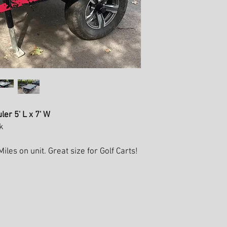
r 5' L x 7' W
k
les on unit. Great size for Golf Carts!