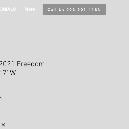
ONIALS
More
Call Us 208-901-1183
2021 Freedom
x 7' W
y