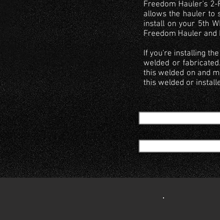
Freedom Hauler's 2-Po
allows the hauler to 
install on your 5th W
Freedom Hauler and bo
If you're installing 
welded or fabricated
this welded on and mo
this welded or install