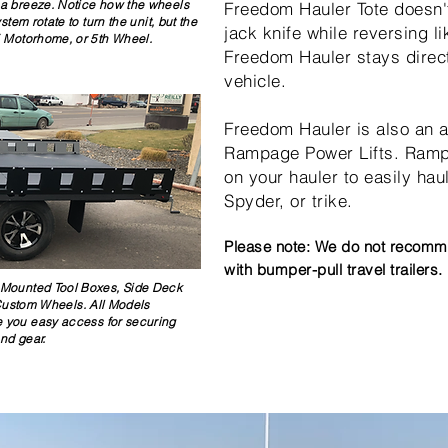
 a breeze. Notice how the wheels
Freedom Hauler Tote doesn't 
em rotate to turn the unit, but the
jack knife while reversing li
V, Motorhome, or 5th Wheel.
Freedom Hauler stays directl
vehicle.
Freedom Hauler is also an a
Rampage Power Lifts. Rampag
on your hauler to easily hau
Spyder, or trike.
Please note: We do not recomme
with bumper-pull travel trailers.
-Mounted Tool Boxes, Side Deck
Custom Wheels. All Models
ve you easy access for securing
and gear.