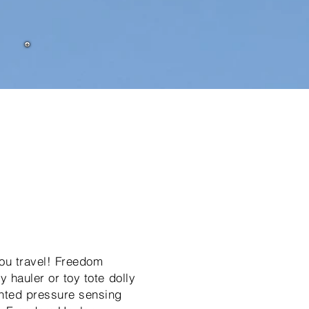
you travel! Freedom
y hauler or toy tote dolly
ented pressure sensing