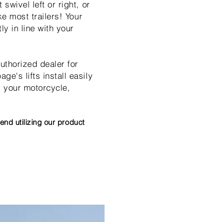
swivel left or right, or
ke most trailers! Your
y in line with your
uthorized dealer for
e's lifts install easily
l your motorcycle,
nd utilizing our product