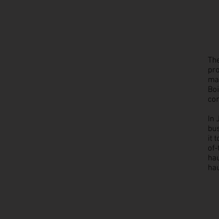
The
pro
man
Boi
co
In 
bu
it 
of-
hau
hau