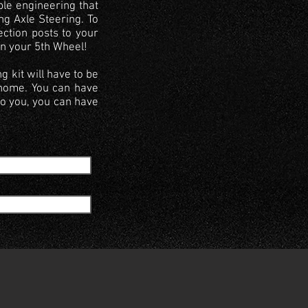
ble engineering that
ng Axle Steering. To
ection posts to your
on your 5th Wheel!
g kit will have to be
rhome. You can have
to you, you can have