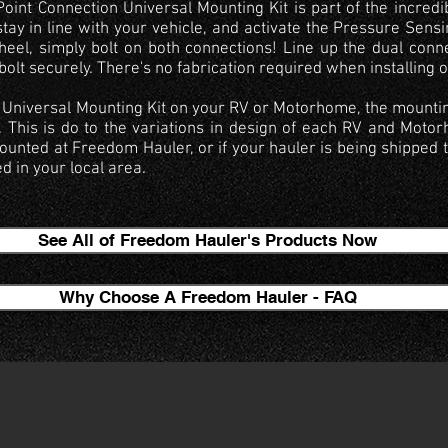
int Connection Universal Mounting Kit is part of the incredi
stay in line with your vehicle, and activate the Pressure Sensi
heel, simply bolt on both connections! Line up the dual conn
lt securely. There's no fabrication required when installing 
the Universal Mounting Kit on your RV or Motorhome, the mountin
. This is do to the variations in design of each RV and Moto
unted at Freedom Hauler, or if your hauler is being shipped 
ed in your local area.
See All of Freedom Hauler's Products Now
Why Choose A Freedom Hauler - FAQ