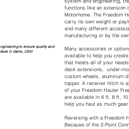
system and engineering, th
functions like an extension 
Motorhome. The Freedom Ha
carry its own weight or pay
and many different accesso
manufacturing or by the own
engineering to ensure quality and
Many accessories or option
 Made in Idaho, USA!
available to help you create 
that meets all of your needs
deck extensions, under-mo
custom wheels, aluminum d
topper. A receiver hitch is a
of your Freedom Hauler Fre
are available in 6 ft, 8 ft, 1
help you haul as much gear
Reversing with a Freedom H
Because of the 2-Point Con