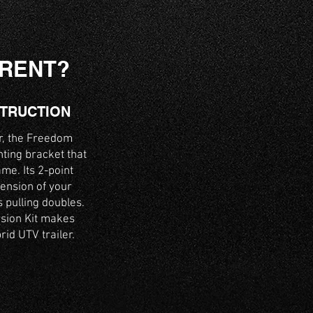
ERENT?
STRUCTION
er, the Freedom
nting bracket that
ame. Its 2-point
ension of your
s pulling doubles.
rsion Kit makes
id UTV trailer.