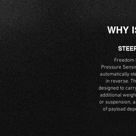
WHY I
STEE
Freedom H
Pressure Sensin
automatically st
in reverse. Th
designed to carry
additional weigh
or suspension, an
of payload depe