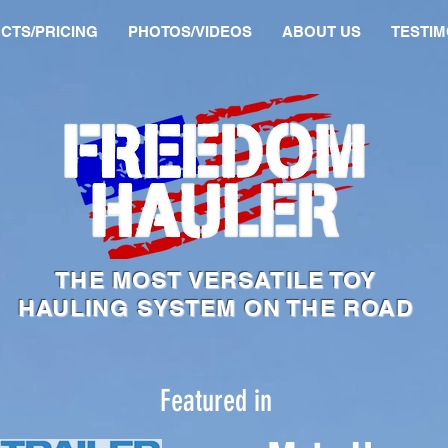
CTS/PRICING
PHOTOS/VIDEOS
ABOUT US
TESTIM
THE MOST VERSATILE TOY
HAULING SYSTEM ON THE ROAD
Featured in