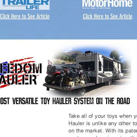
Click Here to See Article
Click Here to See Article
Take all of your toys when 
Hauler is unlike any other to
on the market. With its pat