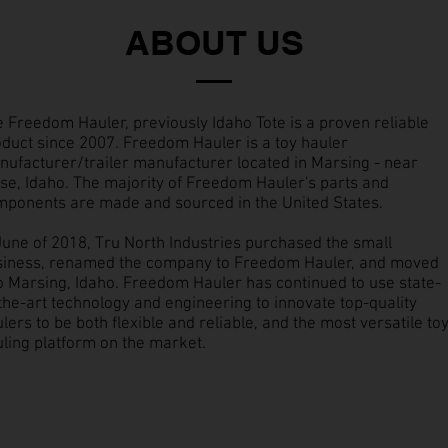
ABOUT US
 Freedom Hauler, previously Idaho Tote is a proven reliable
duct since 2007. Freedom Hauler is a toy hauler
ufacturer/trailer manufacturer located in Marsing - near
se, Idaho. The majority of Freedom Hauler's parts and
mponents are made and sourced in the United States.
June of 2018, Tru North Industries purchased the small
siness, renamed the company to Freedom Hauler, and moved
to Marsing, Idaho. Freedom Hauler has continued to use state-
the-art technology and engineering to innovate top-quality
lers to be both flexible and reliable, and the most versatile to
ling platform on the market.