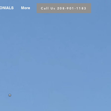
ONIALS
More
Call Us 208-901-1183