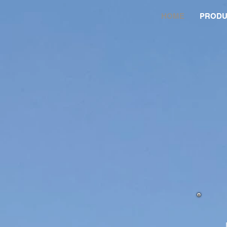
HOME
PRODU