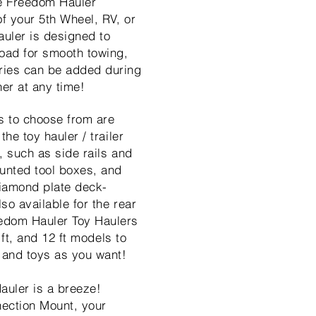
e Freedom Hauler
of your 5th Wheel, RV, or
uler is designed to
load for smooth towing,
ries can be added during
er at any time!
s to choose from are
the toy hauler / trailer
, such as side rails and
unted tool boxes, and
iamond plate deck-
lso available for the rear
edom Hauler Toy Haulers
0 ft, and 12 ft models to
 and toys as you want!
auler is a breeze!
nection Mount, your