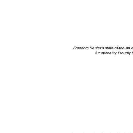
Freedom Hauler's state-of-the-art 
functionality. Proudly