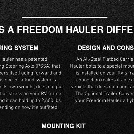
S A FREEDOM HAULER DIFF
RING SYSTEM
DESIGN AND CON
auler has a patented
An All-Steel Flatbed Carri
g Steering Axle (PSSA) that
Hauler bolts to a special mou
eers itself going forward and
is installed on your RV’s fr
is one-of-a-kind system is
connection makes it an ext
 its own weight, does not put
vehicle that does not count a
t or stress on your RV frame
The Optional Trailer Conve
d it can hold up to 2,600 lbs.
your Freedom Hauler a hybr
nding on how it’s outfitted.
MOUNTING KIT