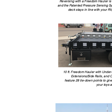
Reversing with a Freedom Hauler is
and the Patented Pressure Sensing Syst
deck stays in line with your R
10 ft. Freedom Hauler with Under
Extensions/Side Rails, and 
feature 28 tie-down points to gi
your toys 